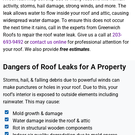
activity, storms, hail damage, strong winds, and more. The
leak allows water to flow inside your roof and attic, causing
widespread water damage. To ensure this does not occur
the next time it rains, call in the experts from Greenwich
Roofs to repair the roof water leak. Give us a call at
203-
693-9492
or
contact us online
for professional attention for
your roof. We also provide
free estimates
.
Dangers of Roof Leaks for A Property
Storms, hail, & falling debris due to powerful winds can
make punctures or holes in your roof. Due to this, your
roof’s interior is exposed to outside elements including
rainwater. This may cause:
Mold growth & damage
Water damage inside the roof & attic
Rot in structural wooden components