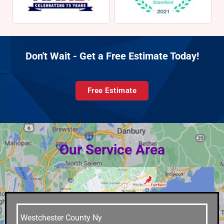
Don't Wait - Get a Free Estimate Today!
Free Estimate
Our Service Area
Westchester County Ny