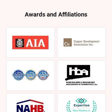
Awards and Affiliations