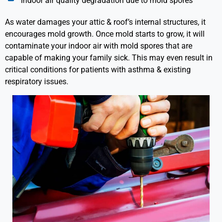
Indoor air quality degradation due to mold spores
As water damages your attic & roof’s internal structures, it
encourages mold growth. Once mold starts to grow, it will
contaminate your indoor air with mold spores that are
capable of making your family sick. This may even result in
critical conditions for patients with asthma & existing
respiratory issues.