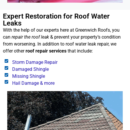
Expert Restoration for Roof Water
Leaks
With the help of our experts here at Greenwich Roofs, you
can
repair the roof leak
& prevent your property’s condition
from worsening. In addition to roof water leak repair, we
offer other
roof repair services
that include:
Storm Damage Repair
Damaged Shingle
Missing Shingle
Hail Damage & more