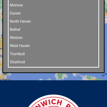
Monroe
Darien
North Haven
Bethel
Weston
West Haven
Trumbull
Stratford
Stamford
Southport
Southbury
Shelton
Sandy Hook