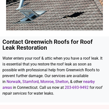
Contact Greenwich Roofs for Roof
Leak Restoration
Water enters your roof & attic when you have a roof leak. It
is essential that you restore the roof leak as soon as
possible with professional help from Greenwich Roofs to
prevent further damage. Our services are available
in
Norwalk
,
Stamford
,
Monroe
,
Shelton
, & other
nearby
areas
in Connecticut. Call us now at
203-693-9492
for
roof
repair services
for water leaks.