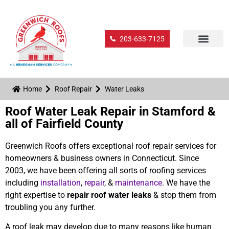
203-633-7125
Home
Roof Repair
Water Leaks
Roof Water Leak Repair in Stamford &
all of Fairfield County
Greenwich Roofs offers exceptional roof repair services for
homeowners & business owners in Connecticut. Since
2003, we have been offering all sorts of roofing services
including
installation
,
repair
, &
maintenance
. We have the
right expertise to
repair roof water leaks
& stop them from
troubling you any further.
A roof leak may develop due to many reasons like human