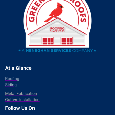
Riverside
Ridgefield
Redding
Oxford
Orange
Old Greenwich
Norwalk
Newtown
At a Glance
New Haven
Roofing
New Canaan
Siding
North Branford
Metal Fabrication
Gutters Installation
Milford
Follow Us On
Madison