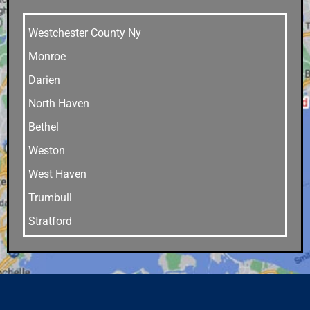
Westchester County Ny
Monroe
Darien
North Haven
Bethel
Weston
West Haven
Trumbull
Stratford
Stamford
Southport
Southbury