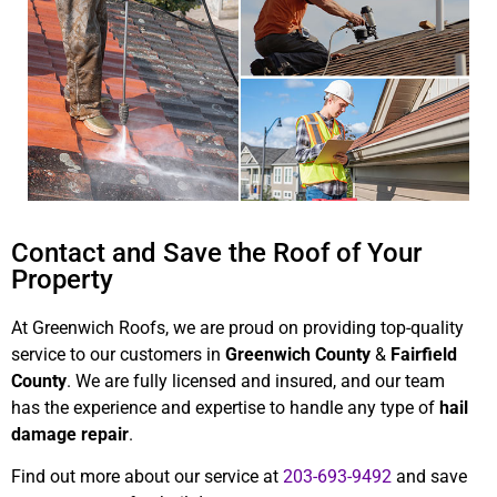
Contact and Save the Roof of Your
Property
At Greenwich Roofs, we are proud on providing top-quality
service to our customers in
Greenwich County
&
Fairfield
County
. We are fully licensed and insured, and our team
has the experience and expertise to handle any type of
hail
damage repair
.
Find out more about our service at
203-693-9492
and save