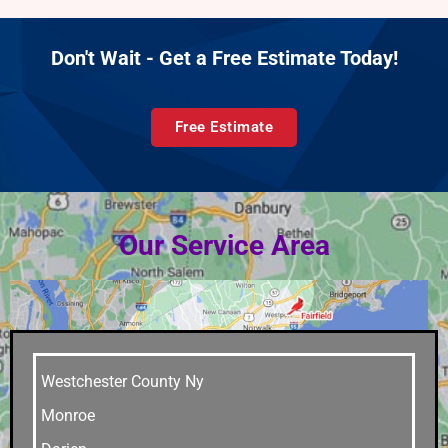
Don't Wait - Get a Free Estimate Today!
Free Estimate
Our Service Area
Westchester County Ny
Monroe