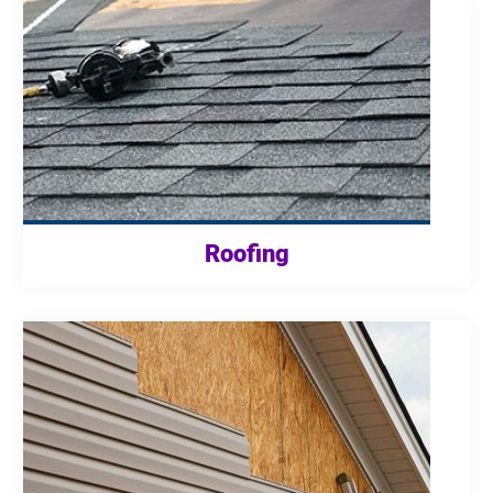
Roofing