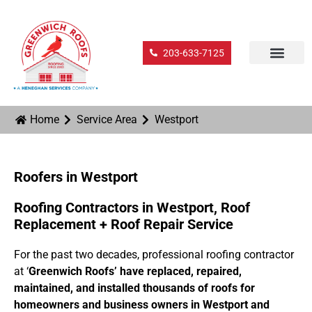
203-633-7125
Home
Service Area
Westport
Roofers in Westport
Roofing Contractors in Westport, Roof
Replacement + Roof Repair Service
For the past two decades, professional roofing contractor
at ‘
Greenwich Roofs’ have replaced, repaired,
maintained, and installed thousands of roofs for
homeowners and business owners in Westport and