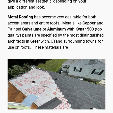
give a different aesthetic, depending on your
application and look.
Metal Roofing
has become very desirable for both
accent areas and entire roofs. Metals like
Copper
and
Painted
Galvalume
or
Aluminum
with
Kynar 500
(top
quality) paints are specified by the most distinguished
architects in Greenwich, CTand surrounding towns for
use on roofs. These materials are