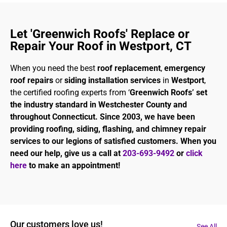
Let 'Greenwich Roofs' Replace or
Repair Your Roof in Westport, CT
When you need the best
roof replacement
,
emergency
roof repairs
or
siding installation services
in
Westport
,
the certified roofing experts from ‘
Greenwich Roofs’ set
the industry standard in Westchester County and
throughout Connecticut. Since 2003, we have been
providing roofing, siding, flashing, and chimney repair
services to our legions of satisfied customers. When you
need our help, give us a call at
203-693-9492
or
click
here
to make an appointment!
Our customers love us!
See All