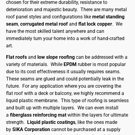
chosen for their extreme durability, resistance to
deterioration and majestic beauty. There are many metal
roof panel styles and configurations like
metal standing
seam
,
corrugated metal roof
and
flat lock copper
. We
have the most skilled talent anywhere and can
immediately turn your home into a work of hand-crafted
art.
Flat roofs
and
low slope roofing
can be addressed with a
variety of materials. While
EPDM
rubber is most popular
due to its cost effectiveness it usually requires seams.
These seams are glued and could potentially leak in the
future. For any application where you are covering the
flat roof with a deck or balcony, we highly recommend a
liquid plastic membrane. This type of roofing is seamless
and built up with multiple layers. We can even install
a
fiberglass reinforcing mat
within the layers for ultimate
strength.
Liquid plastic coatings
, like the ones made
by
SIKA Corporation
cannot be purchased at a supply