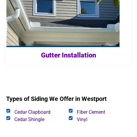
Gutter Installation
Types of Siding We Offer in Westport
Cedar Clapboard
Fiber Cement
Cedar Shingle
Vinyl