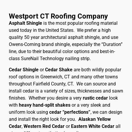
Westport CT Roofing Company
Asphalt Shingle
is the most popular roofing material
used today in the United States. We prefer a high
quality 50 year architectural asphalt shingle, and use
Owens-Corning brand shingle, especially the “Duration”
line, due to their beautiful color options and best-in-
class SureNail Technology nailing strip.
Cedar Shingle
or
Cedar Shake
are both wildly popular
roof options in Greenwich, CT and many other towns
throughout Fairfield County, CT. We can source and
install cedar is a variety of sizes, thicknesses and sawn
finishes. Whether you desire a very
rustic cedar
look
with
heavy hand-split shakes
or a very sleek and
uniform look using
cedar “perfections”
, we can design
and install the right look for you.
Alaskan Yellow
Cedar
,
Western Red Cedar
or
Eastern White Cedar
all