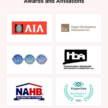
Awards and Affiliations