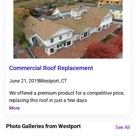
Commercial Roof Replacement
June 21, 2019
Westport, CT
We offered a premium product for a competitive price,
replacing this roof in just a few days.
More
Photo Galleries from Westport
See All