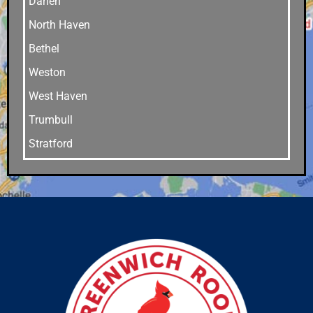
Darien
North Haven
Bethel
Weston
West Haven
Trumbull
Stratford
Stamford
Southport
Southbury
Shelton
Sandy Hook
Riverside
Ridgefield