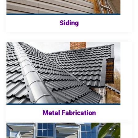
Siding
Metal Fabrication