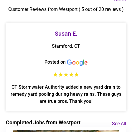
Customer Reviews from Westport ( 5 out of 20 reviews )
Susan E.
Stamford, CT
Posted on
☆
☆
☆
☆
☆
CT Stormwater Authority added a new yard drain to
remedy yard pooling during heavy rains. These guys
are true pros. Thank you!
Completed Jobs from Westport
See All