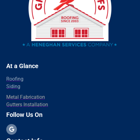
Redding
Oxford
Orange
Old Greenwich
Norwalk
Newtown
At a Glance
New Haven
Roofing
New Canaan
Siding
North Branford
Metal Fabrication
Gutters Installation
Milford
Follow Us On
Madison
Hamden
Greenwich