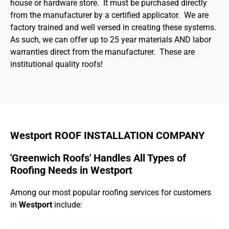
house or hardware store. It must be purchased directly
from the manufacturer by a certified applicator. We are
factory trained and well versed in creating these systems.
As such, we can offer up to 25 year materials AND labor
warranties direct from the manufacturer. These are
institutional quality roofs!
Westport ROOF INSTALLATION COMPANY
'Greenwich Roofs' Handles All Types of
Roofing Needs in Westport
Among our most popular roofing services for customers
in
Westport
include: