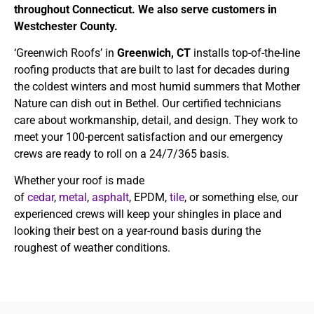
throughout Connecticut. We also serve customers in
Westchester County.
‘Greenwich Roofs’ in
Greenwich, CT
installs top-of-the-line
roofing products that are built to last for decades during
the coldest winters and most humid summers that Mother
Nature can dish out in Bethel. Our certified technicians
care about workmanship, detail, and design. They work to
meet your 100-percent satisfaction and our emergency
crews are ready to roll on a 24/7/365 basis.
Whether your roof is made
of
cedar
,
metal
,
asphalt
, EPDM,
tile
, or something else, our
experienced crews will keep your shingles in place and
looking their best on a year-round basis during the
roughest of weather conditions.