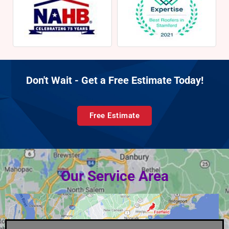
Don't Wait - Get a Free Estimate Today!
Free Estimate
Our Service Area