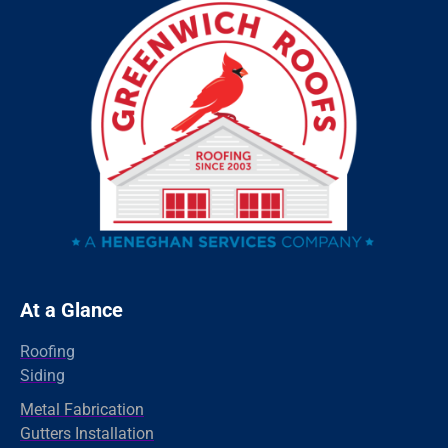
Sandy Hook
Riverside
Ridgefield
Redding
Oxford
Orange
Old Greenwich
Norwalk
Newtown
At a Glance
New Haven
Roofing
New Canaan
Siding
North Branford
Metal Fabrication
Gutters Installation
Milford