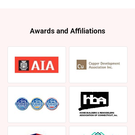
Awards and Affiliations