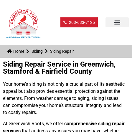
203-633-7125
Home
Siding
Siding Repair
Siding Repair Service in Greenwich,
Stamford & Fairfield County
Your home’s siding is not only a crucial part of its aesthetic
appeal but also provides essential protection against the
elements. From weather damage to aging, siding issues
can compromise your home’s structural integrity and lead
to costly repairs.
At Greenwich Roofs, we offer
comprehensive siding repair
services
that address any issues you may have, whether