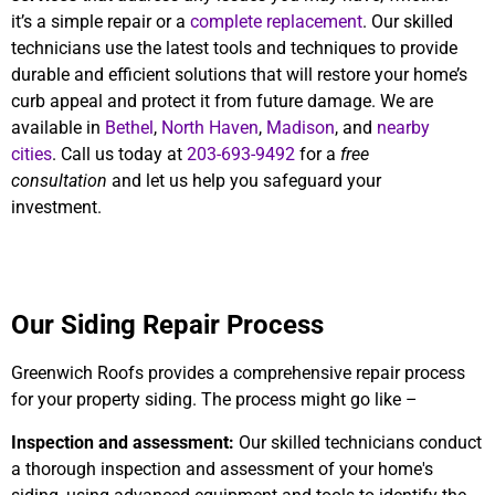
it’s a simple repair or a
complete replacement
. Our skilled
technicians use the latest tools and techniques to provide
durable and efficient solutions that will restore your home’s
curb appeal and protect it from future damage. We are
available in
Bethel
,
North Haven
,
Madison
, and
nearby
cities
. Call us today at
203-693-9492
for a
free
consultation
and let us help you safeguard your
investment.
Our Siding Repair Process
Greenwich Roofs provides a comprehensive repair process
for your property siding. The process might go like –
Inspection and assessment:
Our skilled technicians conduct
a thorough inspection and assessment of your home's