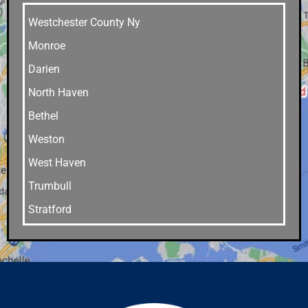
Westchester County Ny
Monroe
Darien
North Haven
Bethel
Weston
West Haven
Trumbull
Stratford
Stamford
Southport
Southbury
Shelton