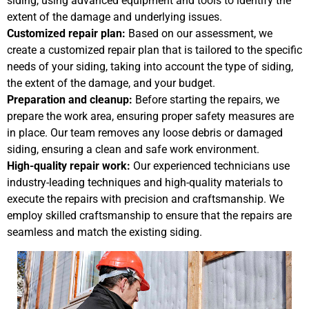
siding, using advanced equipment and tools to identify the
extent of the damage and underlying issues.
Customized repair plan:
Based on our assessment, we
create a customized repair plan that is tailored to the specific
needs of your siding, taking into account the type of siding,
the extent of the damage, and your budget.
Preparation and cleanup:
Before starting the repairs, we
prepare the work area, ensuring proper safety measures are
in place. Our team removes any loose debris or damaged
siding, ensuring a clean and safe work environment.
High-quality repair work:
Our experienced technicians use
industry-leading techniques and high-quality materials to
execute the repairs with precision and craftsmanship. We
employ skilled craftsmanship to ensure that the repairs are
seamless and match the existing siding.