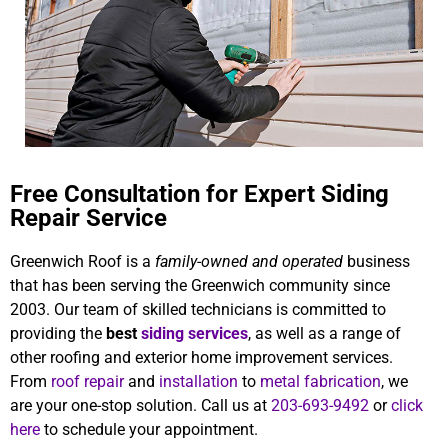
Free Consultation for Expert Siding
Repair Service
Greenwich Roof is a
family-owned and operated
business
that has been serving the Greenwich community since
2003. Our team of skilled technicians is committed to
providing the
best
siding services
, as well as a range of
other roofing and exterior home improvement services.
From
roof repair
and
installation
to
metal fabrication
, we
are your one-stop solution. Call us at
203-693-9492
or
click
here
to schedule your appointment.