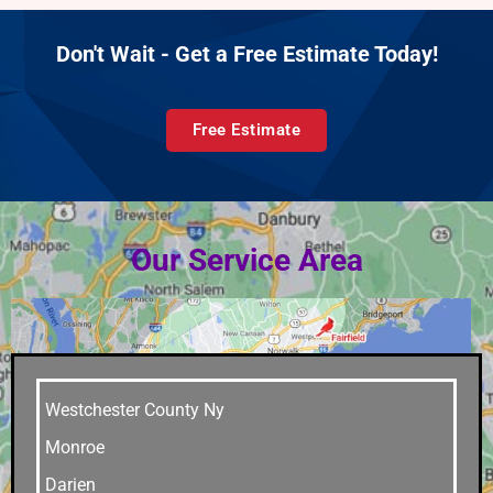
Don't Wait - Get a Free Estimate Today!
Free Estimate
Our Service Area
Westchester County Ny
Monroe
Darien