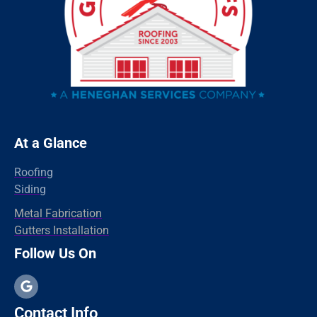
Redding
Oxford
Orange
Old Greenwich
Norwalk
Newtown
At a Glance
New Haven
Roofing
New Canaan
Siding
North Branford
Metal Fabrication
Gutters Installation
Milford
Follow Us On
Madison
Hamden
Greenwich
Contact Info