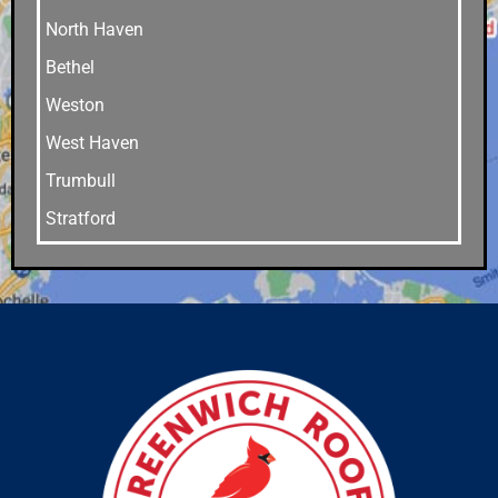
North Haven
Bethel
Weston
West Haven
Trumbull
Stratford
Stamford
Southport
Southbury
Shelton
Sandy Hook
Riverside
Ridgefield