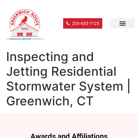
203-633-7125
Inspecting and
Jetting Residential
Stormwater System |
Greenwich, CT
Awards and Affiliations