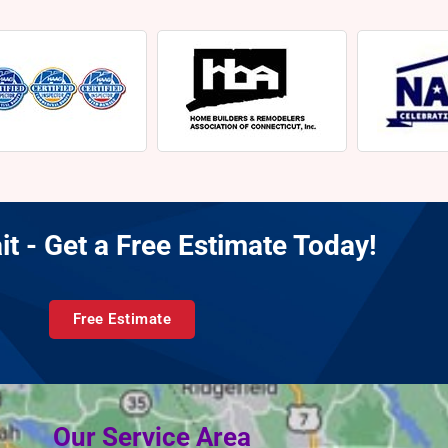
it - Get a Free Estimate Today!
Free Estimate
Our Service Area