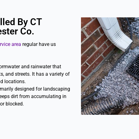
lled By CT
ster Co.
rvice area
regular have us
tormwater and rainwater that
, and streets. It has a variety of
nd locations.
imarily designed for landscaping
eeps dirt from accumulating in
or blocked.