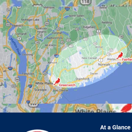
At a Glance