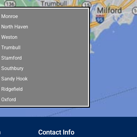
Monroe
North Haven
Weston
Trumbull
Stamford
Southbury
Sandy Hook
Ridgefield
Oxford
Old Greenwich
Newtown
New Canaan
n
Contact Info