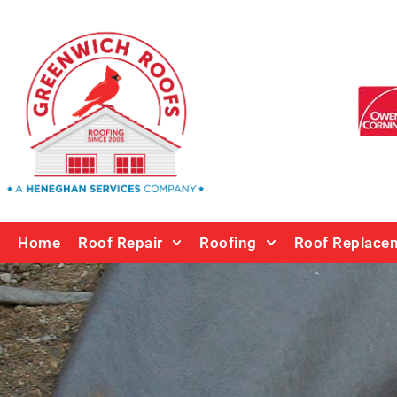
Home
Roof Repair
Roofing
Roof Replace