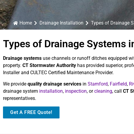
Home
Drainage Installation
Types of Drainage 
Types of Drainage Systems in
Drainage systems
use channels or runoff ditches equipped wit
property.
CT Stormwater Authority
has provided superior, pro
Installer and CULTEC Certified Maintenance Provider.
We provide
quality drainage services
in
Stamford
,
Fairfield
,
Ri
drainage system
installation
,
inspection
, or
cleaning
, call
CT S
representatives.
Get A FREE Quote!