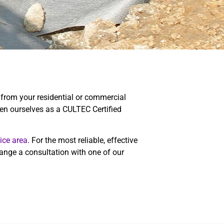
 from your residential or commercial
n ourselves as a CULTEC Certified
ice area
. For the most reliable, effective
ange a consultation with one of our