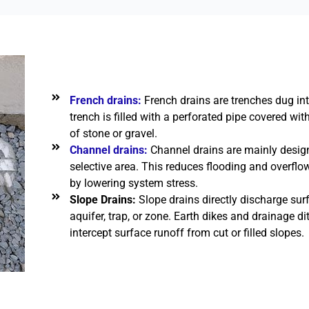
French drains:
French drains are trenches dug int
trench is filled with a perforated pipe covered w
of stone or gravel.
Channel drains:
Channel drains are mainly desig
selective area. This reduces flooding and overfl
by lowering system stress.
Slope Drains:
Slope drains directly discharge surf
aquifer, trap, or zone. Earth dikes and drainage d
intercept surface runoff from cut or filled slopes.