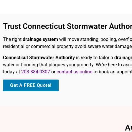
Trust Connecticut Stormwater Authori
The right
drainage system
will move standing, pooling, overfl
residential or commercial property avoid severe water damage,
Connecticut Stormwater Authority
is ready to tailor a
drainag
water or flooding that plagues your property. We’re here to ass
today at
203-884-0307
or
contact us online
to book an appoin
Get A FREE Quote!
A