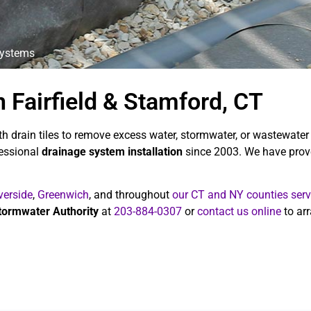
Systems
 Fairfield & Stamford, CT
h drain tiles to remove excess water, stormwater, or wastewater
fessional
drainage system installation
since 2003. We have prove
verside
,
Greenwich
, and throughout
our CT and NY counties serv
tormwater Authority
at
203-884-0307
or
contact us online
to arr