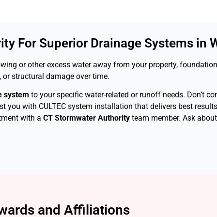
ty For Superior Drainage Systems in W
owing or other excess water away from your property, foundation
 or structural damage over time.
e system
to your specific water-related or runoff needs. Don’t c
ist you with CULTEC system installation that delivers best result
tment with a
CT Stormwater Authority
team member. Ask about o
wards and Affiliations