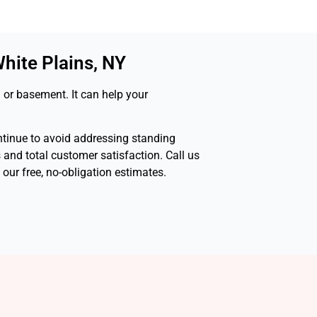
hite Plains, NY
 or basement. It can help your
ontinue to avoid addressing standing
s and total customer satisfaction. Call us
ur free, no-obligation estimates.