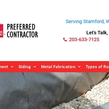
Serving Stamford, We
Let's Talk
203-633-7125
ment
Siding
Metal Fabrication
Types of Ro