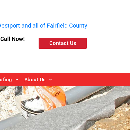
stport and all of Fairfield County
, Call Now!
Contact Us
ofing
About Us