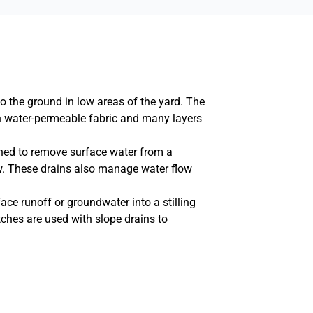
o the ground in low areas of the yard. The
ith water-permeable fabric and many layers
ned to remove surface water from a
ow. These drains also manage water flow
ace runoff or groundwater into a stilling
itches are used with slope drains to