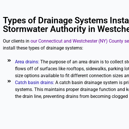
Types of Drainage Systems Insta
Stormwater Authority in Westche
Our clients in
our Connecticut and Westchester (NY) County se
install these types of drainage systems:
Area drains:
The purpose of an area drain is to collect s
flows off of surfaces like rooftops, sidewalks, parking lots
size options available to fit different connection sizes a
Catch basin drains:
A catch basin drainage system is pr
systems. This maintains proper drainage function and k
the drain line, preventing drains from becoming clogged 