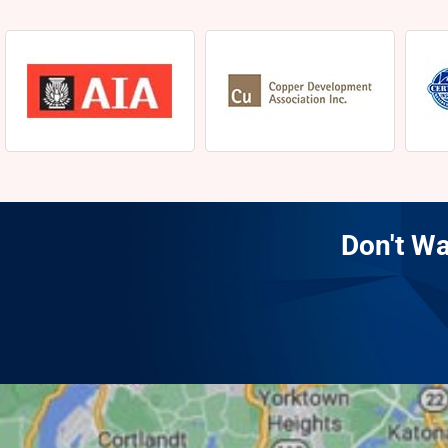
Don't Wa