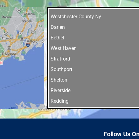
Westchester County Ny
Darien
Bethel
West Haven
Stratford
Southport
Shelton
Riverside
Redding
Orange
Norwalk
New Haven
Follow Us O