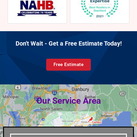
Don't Wait - Get a Free Estimate Today!
Free Estimate
Our Service Area