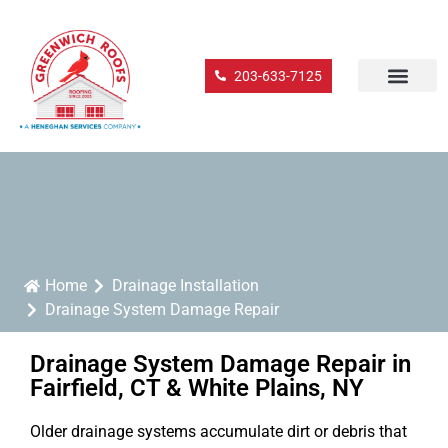
203-633-7125
Home
Drainage Installation
Drainage System Damage Repair
Drainage System Damage Repair in
Fairfield, CT & White Plains, NY
Older drainage systems accumulate dirt or debris that