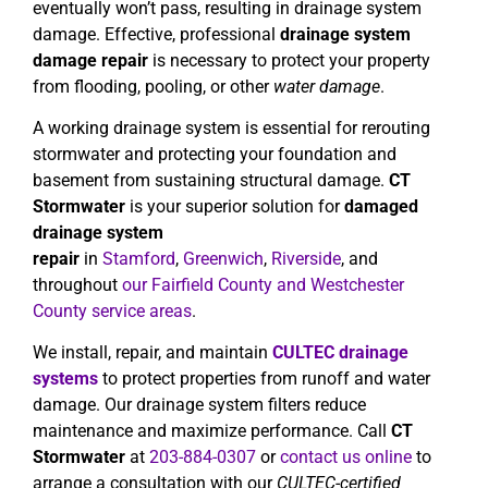
eventually won’t pass, resulting in drainage system
damage. Effective, professional
drainage system
damage repair
is necessary to protect your property
from flooding, pooling, or other
water damage
.
A working drainage system is essential for rerouting
stormwater and protecting your foundation and
basement from sustaining structural damage.
CT
Stormwater
is your superior solution for
damaged
drainage system
repair
in
Stamford
,
Greenwich
,
Riverside
, and
throughout
our Fairfield County and Westchester
County service areas
.
We install, repair, and maintain
CULTEC drainage
systems
to protect properties from runoff and water
damage. Our drainage system filters reduce
maintenance and maximize performance. Call
CT
Stormwater
at
203-884-0307
or
contact us online
to
arrange a consultation with our
CULTEC-certified