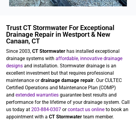
Trust CT Stormwater For Exceptional
Drainage Repair in Westport & New
Canaan, CT
Since 2003,
CT Stormwater
has installed exceptional
drainage systems with
affordable, innovative drainage
designs
and installation. Stormwater drainage is an
excellent investment but that requires professional
maintenance or
drainage damage repair
. Our CULTEC
Certified Operations and Maintenance Plan (COMP)
and
extended warranties
guarantee best results and
performance for the lifetime of your drainage system. Call
us today at
203-884-0307
or
contact us online
to book an
appointment with a
CT Stormwater
team member.