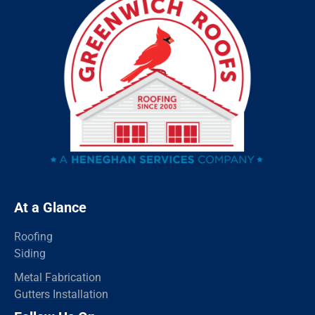
Sandy Hook
Riverside
Ridgefield
Redding
Oxford
Orange
Old Greenwich
Norwalk
Newtown
At a Glance
New Haven
Roofing
New Canaan
Siding
North Branford
Metal Fabrication
Gutters Installation
Milford