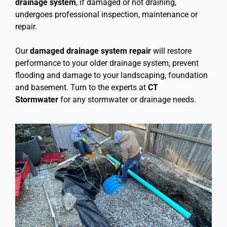
drainage system
, if damaged or not draining,
undergoes professional inspection, maintenance or
repair.
Our
damaged drainage system repair
will restore
performance to your older drainage system, prevent
flooding and damage to your landscaping, foundation
and basement. Turn to the experts at
CT
Stormwater
for any stormwater or drainage needs.