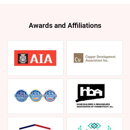
Awards and Affiliations