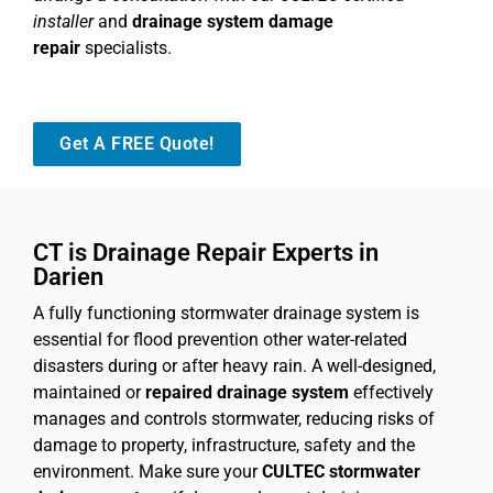
installer
and
drainage system damage
repair
specialists.
Get A FREE Quote!
CT is Drainage Repair Experts in
Darien
A fully functioning stormwater drainage system is
essential for flood prevention other water-related
disasters during or after heavy rain. A well-designed,
maintained or
repaired drainage system
effectively
manages and controls stormwater, reducing risks of
damage to property, infrastructure, safety and the
environment. Make sure your
CULTEC stormwater