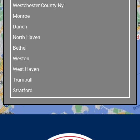
Westchester County Ny
Monroe
Darien
North Haven
Bethel
Weston
West Haven
Trumbull
Stratford
Stamford
Southport
Southbury
Shelton