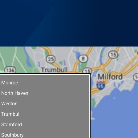
Monroe
North Haven
Weston
Trumbull
Stamford
Southbury