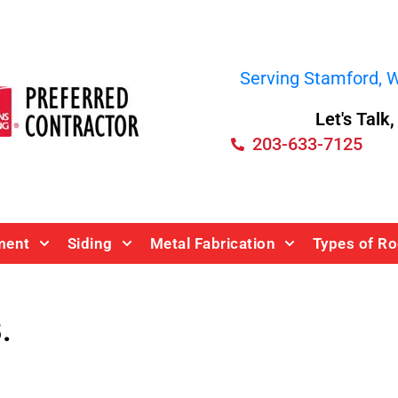
Serving Stamford, We
Let's Talk
203-633-7125
ment
Siding
Metal Fabrication
Types of Ro
.