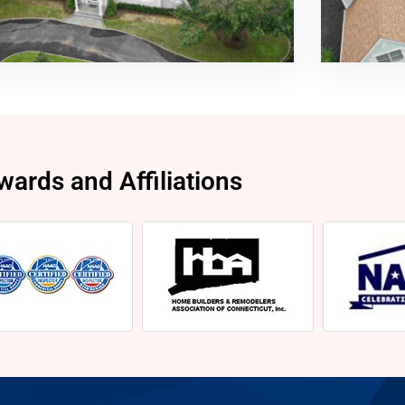
wards and Affiliations