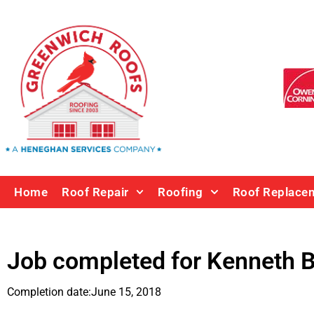
Home
Roof Repair
Roofing
Roof Replace
Job completed for
Kenneth B
Completion date:
June 15, 2018