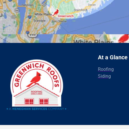
At a Glance
Roofing
Siding