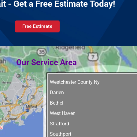
it - Get a Free Estimate Today!
Free Estimate
Our Service Area
Westchester County Ny
Darien
Bethel
West Haven
Stratford
Southport