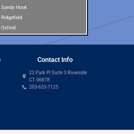
Sandy Hook
Ridgefield
Oxford
Old Greenwich
Newtown
New Canaan
n
Contact Info
Milford
22 Park Pl Suite 3 Riverside
Hamden
CT 06878
203-633-7125
Guilford
Easton
Derby
Wilton
Cos cob