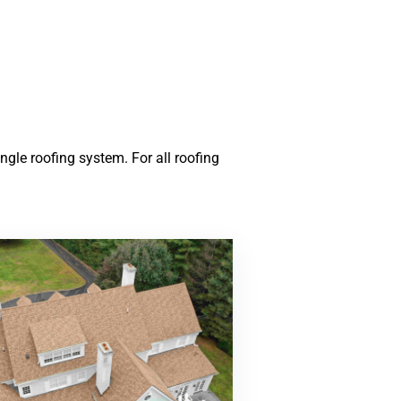
gle roofing system. For all roofing