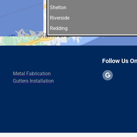
Shelton
Riverside
Redding
Orange
Norwalk
New Haven
Follow Us O
North Branford
Metal Fabrication
Madison
Gutters Installation
Greenwich
fairfield
East Haven
Westport
Danbury