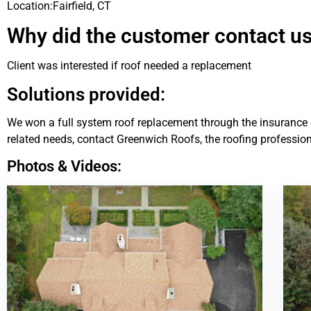
Location:
Fairfield, CT
Why did the customer contact u
Client was interested if roof needed a replacement
Solutions provided:
We won a full system roof replacement through the insurance c
related needs, contact Greenwich Roofs, the roofing profession
Photos & Videos: