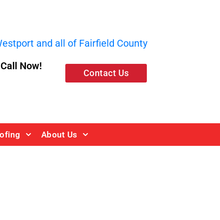
stport and all of Fairfield County
, Call Now!
Contact Us
ofing
About Us