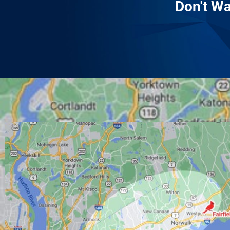
Don't Wa