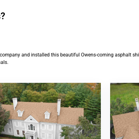
s?
ompany and installed this beautiful Owens-corning asphalt shin
als.