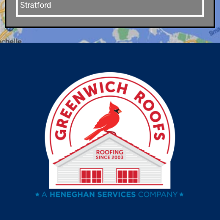
Stratford
Stamford
Southport
Southbury
Shelton
Sandy Hook
Riverside
Ridgefield
Redding
Oxford
Orange
Old Greenwich
Norwalk