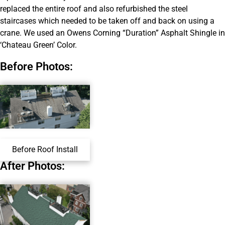
replaced the entire roof and also refurbished the steel
staircases which needed to be taken off and back on using a
crane. We used an Owens Corning “Duration” Asphalt Shingle in
‘Chateau Green’ Color.
Before Photos:
Before Roof Install
After Photos: