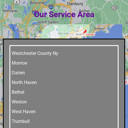
Our Service Area
Westchester County Ny
Monroe
Darien
North Haven
Bethel
Weston
West Haven
Trumbull