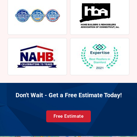
Don't Wait - Get a Free Estimate Today!
Free Estimate