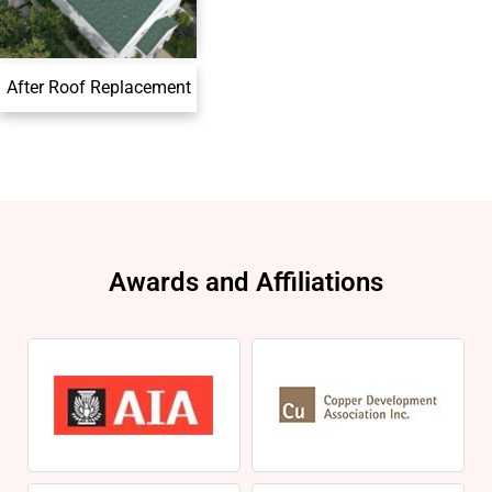
After Roof Replacement
Awards and Affiliations