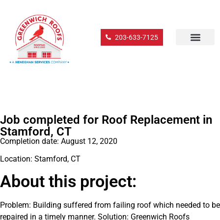
203-633-7125
Job completed for Roof Replacement in
Stamford, CT
Completion date: August 12, 2020
Location: Stamford, CT
About this project:
Problem: Building suffered from failing roof which needed to be
repaired in a timely manner. Solution: Greenwich Roofs