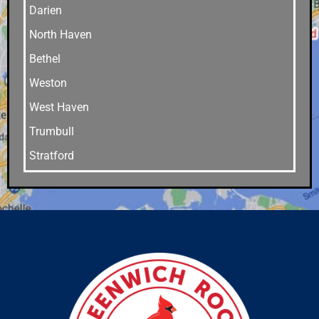
Darien
North Haven
Bethel
Weston
West Haven
Trumbull
Stratford
Stamford
Southport
Southbury
Shelton
Sandy Hook
Riverside