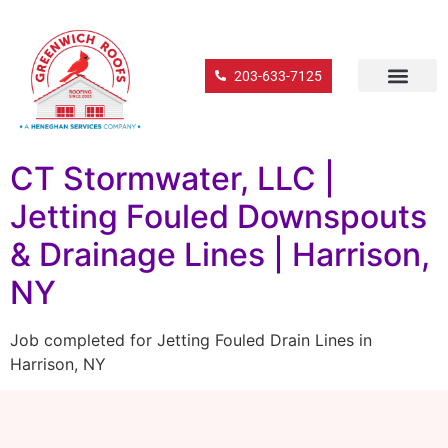
203-633-7125
CT Stormwater, LLC |
Jetting Fouled Downspouts
& Drainage Lines | Harrison,
NY
Job completed for Jetting Fouled Drain Lines in
Harrison, NY