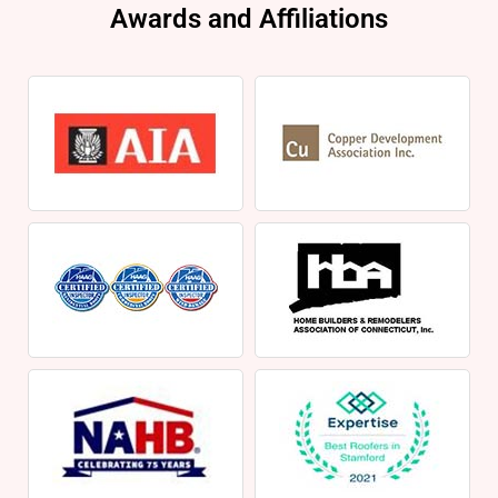
Awards and Affiliations