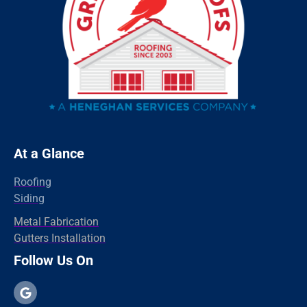
Ridgefield
Redding
Oxford
Orange
Old Greenwich
Norwalk
Newtown
At a Glance
New Haven
Roofing
New Canaan
Siding
North Branford
Metal Fabrication
Gutters Installation
Milford
Follow Us On
Madison
Hamden