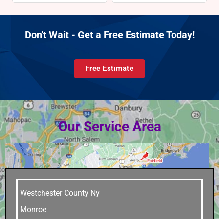
Don't Wait - Get a Free Estimate Today!
Free Estimate
Our Service Area
Westchester County Ny
Monroe