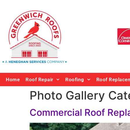
Home
Roof Repair
Roofing
Roof Replace
Photo Gallery Cat
Commercial Roof Rep