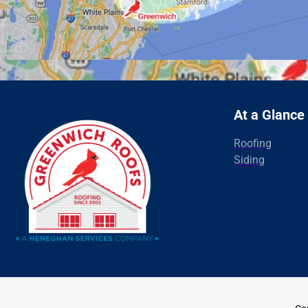
At a Glance
Roofing
Siding