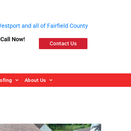
stport and all of Fairfield County
, Call Now!
Contact Us
ofing
About Us