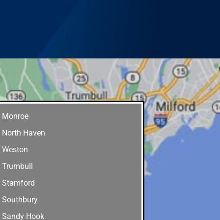
Monroe
North Haven
Weston
Trumbull
Stamford
Southbury
Sandy Hook