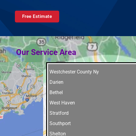
Free Estimate
Our Service Area
Westchester County Ny
Darien
Bethel
West Haven
Stratford
Southport
Shelton