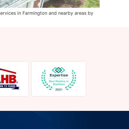
ervices in Farmington and nearby areas by