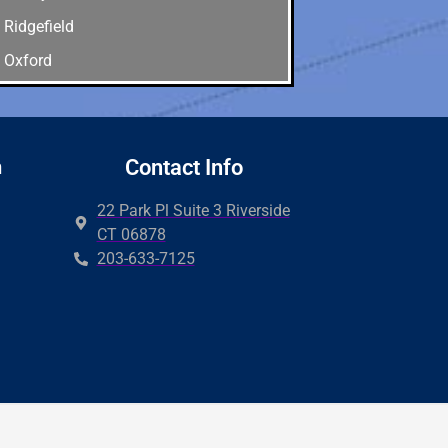
Ridgefield
Oxford
Old Greenwich
Newtown
New Canaan
n
Contact Info
Milford
22 Park Pl Suite 3 Riverside
Hamden
CT 06878
203-633-7125
Guilford
Easton
Derby
Wilton
Cos cob
Brookfield