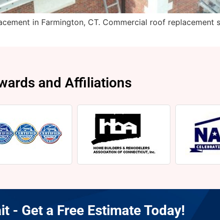
cement in Farmington, CT. Commercial roof replacement s
wards and Affiliations
it - Get a Free Estimate Today!