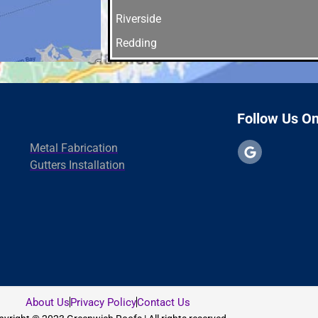
Riverside
Redding
Orange
Norwalk
New Haven
Follow Us O
North Branford
Metal Fabrication
Madison
Gutters Installation
Greenwich
fairfield
East Haven
Westport
Danbury
About Us
Privacy Policy
Contact Us
Cheshire