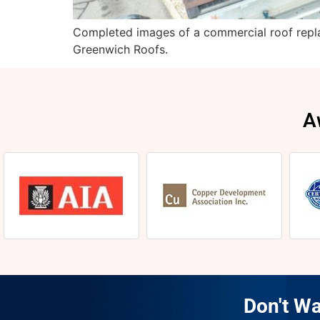
Completed images of a commercial roof repla
Greenwich Roofs.
A
Don't Wa