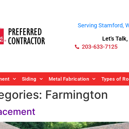
Serving Stamford, We
Let's Talk
203-633-7125
ment
Siding
Metal Fabrication
Types of Ro
egories:
Farmington
lacement