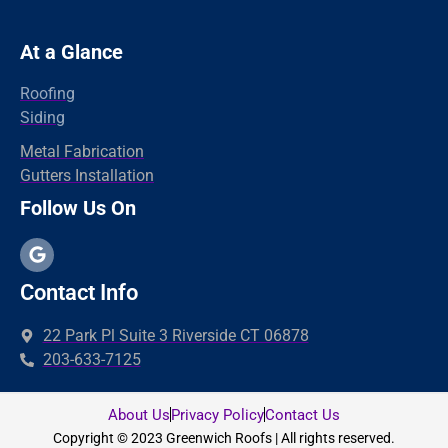
Norwalk
Newtown
At a Glance
New Haven
Roofing
New Canaan
Siding
North Branford
Metal Fabrication
Gutters Installation
Milford
Follow Us On
Madison
Hamden
Greenwich
Contact Info
Guilford
22 Park Pl Suite 3 Riverside CT 06878
fairfield
203-633-7125
Easton
East Haven
About Us
Privacy Policy
Contact Us
Copyright © 2023 Greenwich Roofs | All rights reserved.