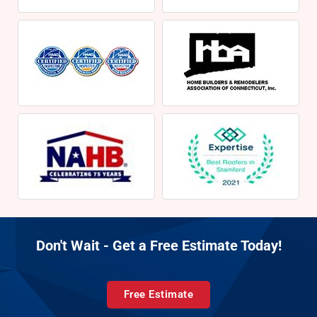
Don't Wait - Get a Free Estimate Today!
Free Estimate