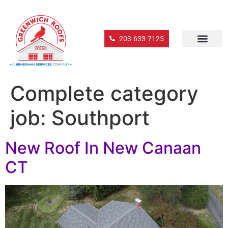
203-633-7125
Complete category
job:
Southport
New Roof In New Canaan
CT