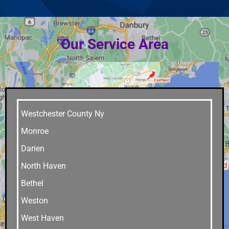
Our Service Area
Westchester County Ny
Monroe
Darien
North Haven
Bethel
Weston
West Haven