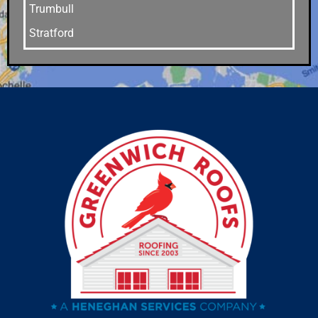
Trumbull
Stratford
Stamford
Southport
Southbury
Shelton
Sandy Hook
Riverside
Ridgefield
Redding
Oxford
Orange
Old Greenwich