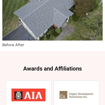
Before After
Awards and Affiliations